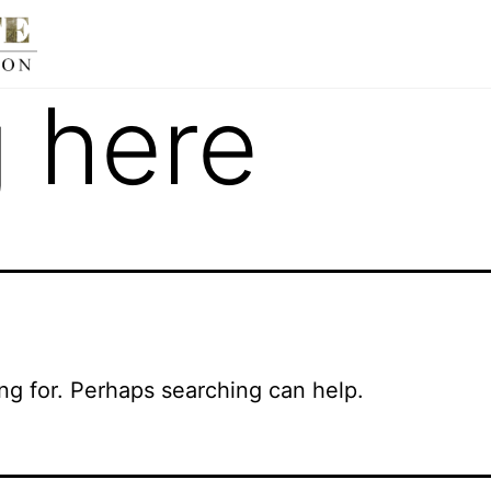
 here
ing for. Perhaps searching can help.