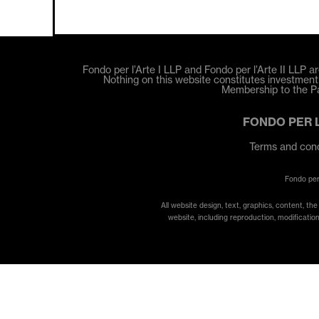
Fondo per l’Arte I LLP and Fondo per l’Arte II LLP ar
Nothing on this website constitutes investment a
Membership to the Par
FONDO PER 
Terms and cond
Fondo per
All website design, text, graphics, content, th
website, including reproduction, modification