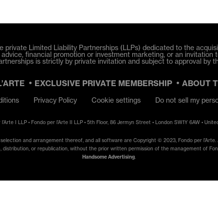
e private Limited Liability Partnerships (LLPs) dedicated to the acquisit
dvice, financial promotion or investment marketing, or an invitation t
tnerships is strictly by private invitation and subject to approval by t
L’ARTE
EXCLUSIVE PRIVATE MEMBERSHIP
ABOUT 
itions
Privacy Policy
Cookie settings
Do not sell my pers
 l’Arte I LLP • Fondo per l’Arte II LLP • 5th Floor, 86 Jermyn Street • London SW1Y 6AW • Unit
e selection and arrangement thereof, and all software are Copyright © 2023, Fondo per l’Arte. A
, distribution, or republication, without the prior written permission of the management of Fondo
Handsome Advertising
.