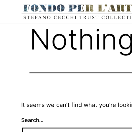
Nothing
It seems we can’t find what you’re look
Search…