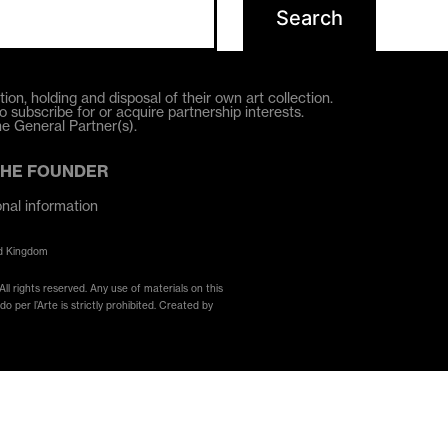
ion, holding and disposal of their own art collection.
o subscribe for or acquire partnership interests.
he General Partner(s).
THE FOUNDER
onal information
ed Kingdom
ll rights reserved. Any use of materials on this
 per l’Arte is strictly prohibited. Created by