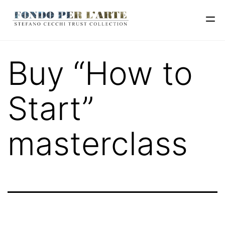
Buy “How to
Start”
masterclass