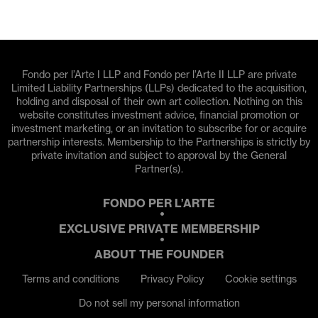
Fondo per l’Arte I LLP and Fondo per l’Arte II LLP are private
Limited Liability Partnerships (LLPs) dedicated to the acquisition,
holding and disposal of their own art collection. Nothing on this
website constitutes investment advice, financial promotion or
investment marketing, or an invitation to subscribe for or acquire
partnership interests. Membership to the Partnerships is strictly by
private invitation and subject to approval by the General
Partner(s).
FONDO PER L’ARTE
EXCLUSIVE PRIVATE MEMBERSHIP
ABOUT THE FOUNDER
Terms and conditions
Privacy Policy
Cookie settings
Do not sell my personal information