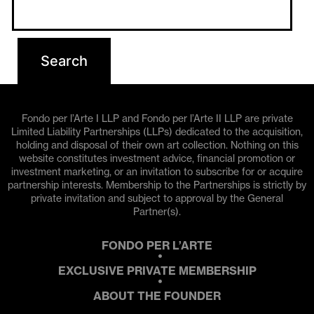
Fondo per l’Arte I LLP and Fondo per l’Arte II LLP are private
Limited Liability Partnerships (LLPs) dedicated to the acquisition,
holding and disposal of their own art collection. Nothing on this
website constitutes investment advice, financial promotion or
investment marketing, or an invitation to subscribe for or acquire
partnership interests. Membership to the Partnerships is strictly by
private invitation and subject to approval by the General
Partner(s).
FONDO PER L’ARTE
EXCLUSIVE PRIVATE MEMBERSHIP
ABOUT THE FOUNDER