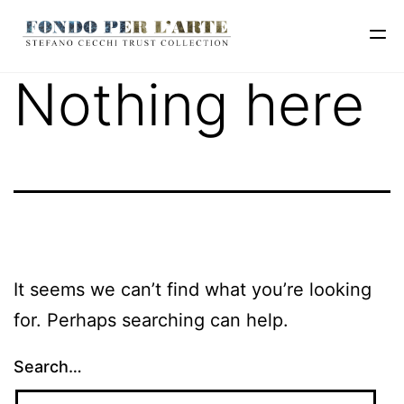
Nothing here
It seems we can’t find what you’re looking
for. Perhaps searching can help.
Search…