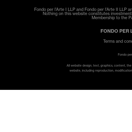
Fondo per l’Arte I LLP and Fondo per l’Arte II LLP ar
Nothing on this website constitutes investment a
Membership to the Par
FONDO PER 
Terms and cond
Fondo per
All website design, text, graphics, content, th
website, including reproduction, modification