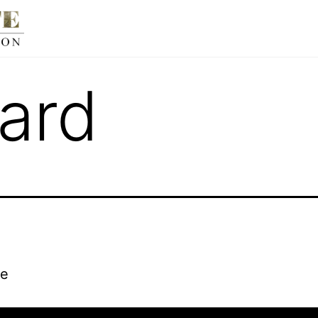
ard
re