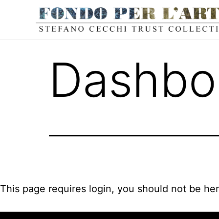
Dashbo
This page requires login, you should not be he