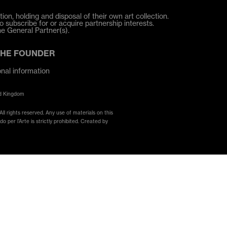
ion, holding and disposal of their own art collection.
o subscribe for or acquire partnership interests.
he General Partner(s).
THE FOUNDER
onal information
ed Kingdom
ll rights reserved. Any use of materials on this
 per l’Arte is strictly prohibited. Created by