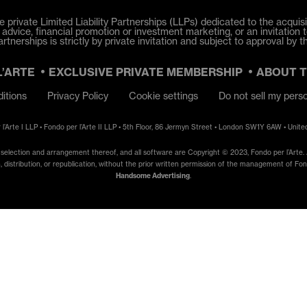
e private Limited Liability Partnerships (LLPs) dedicated to the acquisit
dvice, financial promotion or investment marketing, or an invitation t
tnerships is strictly by private invitation and subject to approval by t
L’ARTE
EXCLUSIVE PRIVATE MEMBERSHIP
ABOUT 
itions
Privacy Policy
Cookie settings
Do not sell my pers
 l’Arte I LLP • Fondo per l’Arte II LLP • 5th Floor, 86 Jermyn Street • London SW1Y 6AW • Unit
e selection and arrangement thereof, and all software are Copyright © 2023, Fondo per l’Arte. A
, distribution, or republication, without the prior written permission of the management of Fondo
Handsome Advertising
.